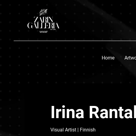
Home
Artw
Irina Ranta
Visual Artist
| Finnish