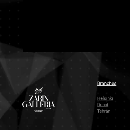
Branches
Helsinki
Dubai
Tehran