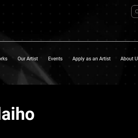
orks
Our Artist
Events
Apply as an Artist
About U
laiho