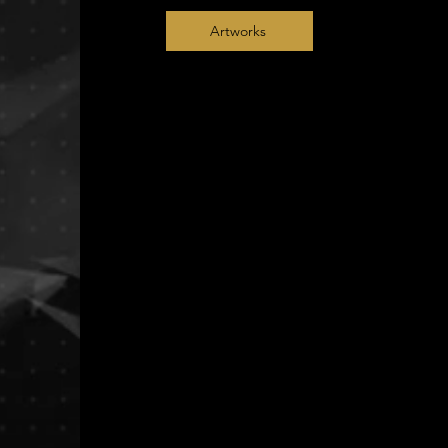
Artworks