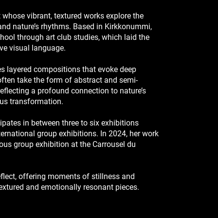
st whose vibrant, textured works explore the
, and nature’s rhythms. Based in Kirkkonummi,
hool through art club studies, which laid the
ive visual language.
ates layered compositions that evoke deep
ften take the form of abstract and semi-
eflecting a profound connection to nature’s
ous transformation.
cipates in between three to six exhibitions
ernational group exhibitions. In 2024, her work
ous group exhibition at the Carrousel du
reflect, offering moments of stillness and
textured and emotionally resonant pieces.