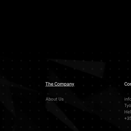
The Company
Con
About Us
inf
Työ
Hel
+3