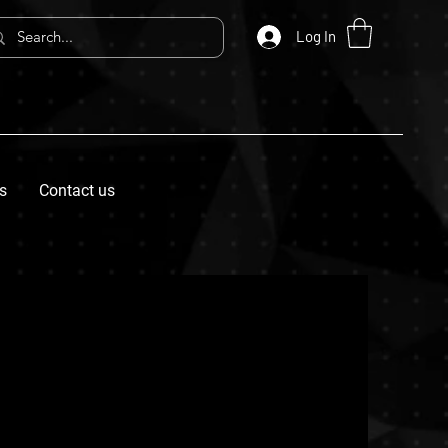
Log In
s
Contact us