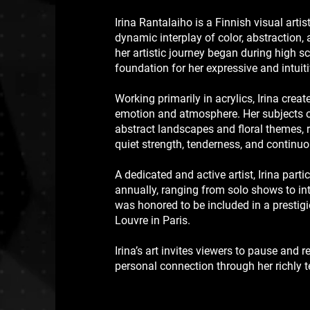
Irina Rantalaiho is a Finnish visual arti
dynamic interplay of color, abstraction
her artistic journey began during high sc
foundation for her expressive and intuit
Working primarily in acrylics, Irina cre
emotion and atmosphere. Her subjects o
abstract landscapes and floral themes, r
quiet strength, tenderness, and continu
A dedicated and active artist, Irina parti
annually, ranging from solo shows to int
was honored to be included in a prestigi
Louvre in Paris.
Irina’s art invites viewers to pause and 
personal connection through her richly 