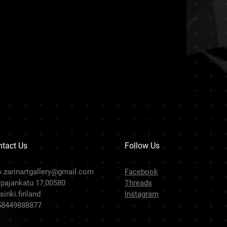
tact Us
Follow Us
o.zarinartgallery@gmail.com
Facebook
pajankatu 17,00580
Threads
sinki.finland
Instagram
58449888877