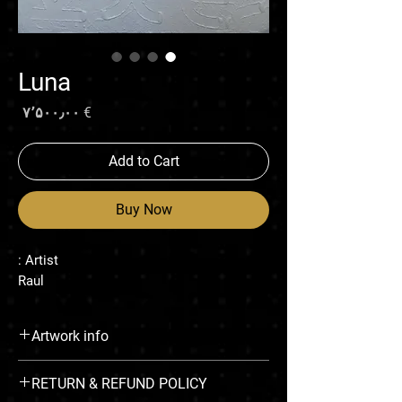
Luna
rice
€ ۷٬۵۰۰٫۰۰
Add to Cart
Buy Now
Artist :
Raul
Artwork info
Recovery of construction dust & enamel on
RETURN & REFUND POLICY
canvas