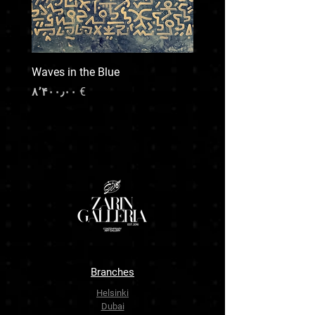
and preferred handling.
For any special shipping needs or inquiries,
feel free to contact us prior to your purchase.
We’re here to make the process smooth and
Waves in the Blue
transparent.
Price
€ ۸٬۴۰۰٫۰۰
Branches
Helsinki
Dubai