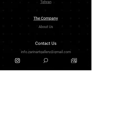
Tehran
The Company
About Us
Contact Us
info.zarinartgallery@gmail.com
Työpajankatu 17,00580 Helsinki.finland
+358449888877
Follow Us
Facebook
Threads
Instagram
Terms & Conditions
Privacy Policy