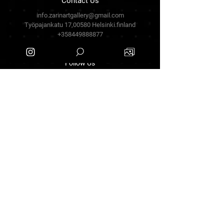
Contact Us
info.zarinartgallery@gmail.com
Työpajankatu 17,00580 Helsinki.finland
+358449888877
Follow Us
Facebook
Threads
Instagram
Terms & Conditions
Privacy Policy
Shipping Policy
Refund Policy
Cookie Policy