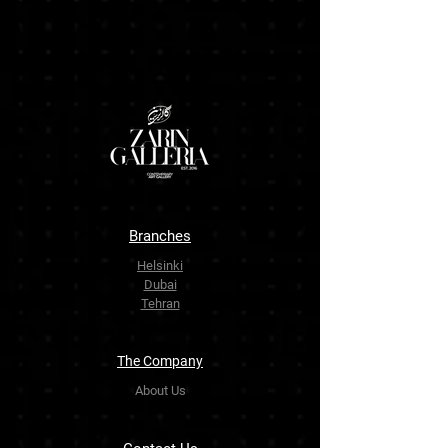
Branches
Helsinki
Dubai
Tehran
The Company
About Us