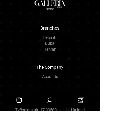
Branches
Helsinki
Dubai
Tehran
The Company
About Us
Contact Us
info.zarinartgallery@gmail.com
Työpajankatu 17,00580 Helsinki.finland
+358449888877
Follow Us