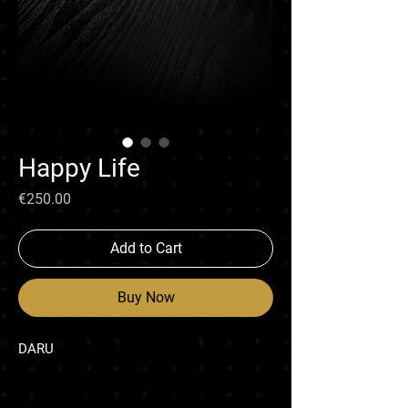
Happy Life
Price
€250.00
Add to Cart
Buy Now
DARU