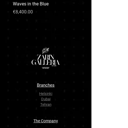
Waves in the Blue
CHARISMA LION
Price
Price
€8,400.00
€99,999.00
Branches
Helsinki
Dubai
Tehran
The Company