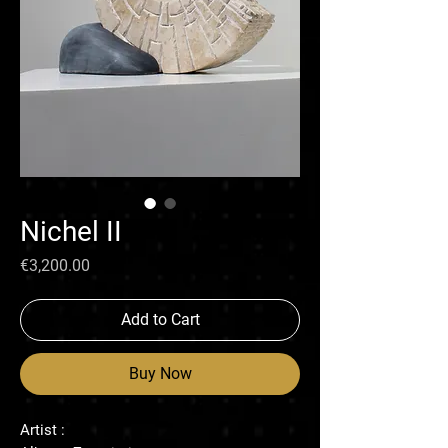
Nichel II
Price
€3,200.00
Add to Cart
Buy Now
Artist :