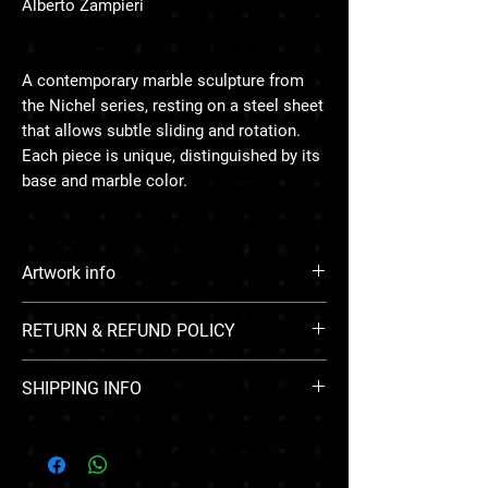
Alberto Zampieri
A contemporary marble sculpture from
the Nichel series, resting on a steel sheet
that allows subtle sliding and rotation.
Each piece is unique, distinguished by its
base and marble color.
Artwork info
Medium: Marble and steel
RETURN & REFUND POLICY
Size: 13 × 37 × 33 cm
Year: 2025
All sales of artwork through Zarin Art Gallery
Weight: ~9 kg (15 kg with crate)
SHIPPING INFO
are final. Due to the unique and delicate
nature of original and limited-edition
Free standard worldwide shipping
artworks, we do not accept returns,
exchanges, or issue refunds under any
circumstances once a purchase is confirmed.