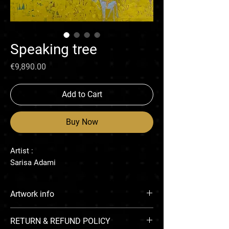
Speaking tree
Price
€9,890.00
Add to Cart
Buy Now
Artist :
Sarisa Adami
Artwork info
Oil paint on linen
RETURN & REFUND POLICY
130 x 130 cm