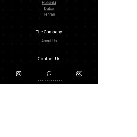
Helsinki
Dubai
Tehran
The Company
About Us
Contact Us
info.zarinartgallery@gmail.com
Työpajankatu 17,00580 Helsinki.finland
+358449888877
Follow Us
Facebook
Threads
Instagram