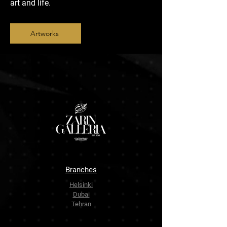
art and life.
Artworks
Branches
Helsinki
Dubai
Tehran