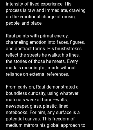
intensity of lived experience. His
process is raw and immediate, drawing
on the emotional charge of music,
people, and place.
Raul paints with primal energy,
channeling emotion into faces, figures,
and abstract forms. His brushstrokes
reflect the streets he walks; his lines,
the stories of those he meets. Every
mark is meaningful, made without
reliance on external references.
From early on, Raul demonstrated a
boundless curiosity, using whatever
materials were at hand—walls,
newspaper, glass, plastic, lined
notebooks. For him, any surface is a
potential canvas. This freedom of
medium mirrors his global approach to