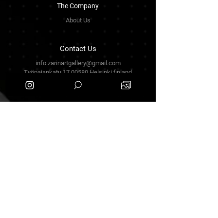
The Company
About Us
Contact Us
info.zarinartgallery@gmail.com
Työpajankatu 17,00580 Helsinki.finland
+358449888877
Follow Us
Facebook
Threads
Instagram
Terms & Conditions
Privacy Policy
Shipping Policy
Refund Policy