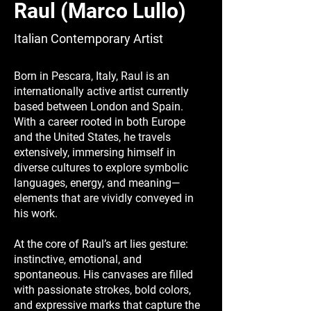
Raul (Marco Lullo)
Italian Contemporary Artist
Born in Pescara, Italy, Raul is an
internationally active artist currently
based between London and Spain.
With a career rooted in both Europe
and the United States, he travels
extensively, immersing himself in
diverse cultures to explore symbolic
languages, energy, and meaning—
elements that are vividly conveyed in
his work.
At the core of Raul’s art lies gesture:
instinctive, emotional, and
spontaneous. His canvases are filled
with passionate strokes, bold colors,
and expressive marks that capture the