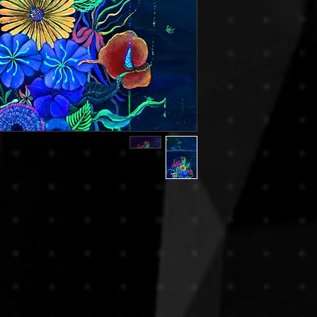
decisions. If you hav
reduce risks of damag
we encourage you to c
rolled in secure art tu
you in making the rig
frames. This method is
By completing your p
especially for internat
agree to this policy.
If you prefer to recei
or if you’re purchasi
piece, please note th
apply. We will be ha
transport upon reques
based on destination,
For any special shippin
contact us prior to y
process smooth and 