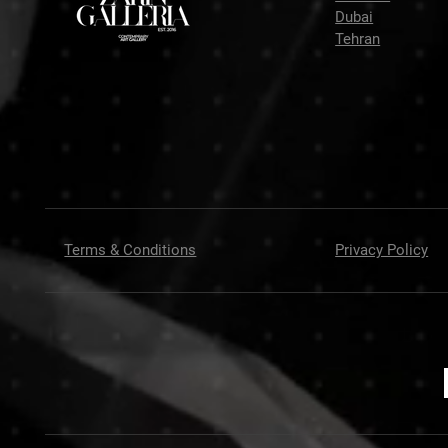
Dubai
Tehran
Terms & Conditions
Privacy Policy