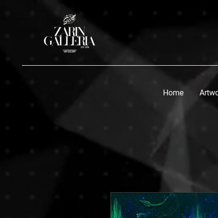
Home
Artw