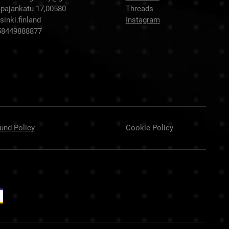
pajankatu 17,00580
Threads
sinki.finland
Instagram
58449888877
und Policy
Cookie Policy