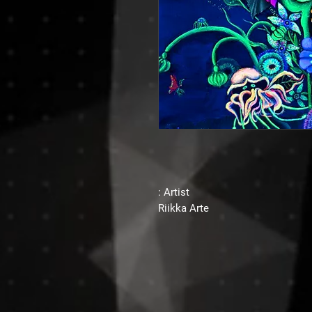
Artist :
Riikka Arte