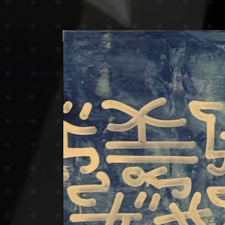
Price on request