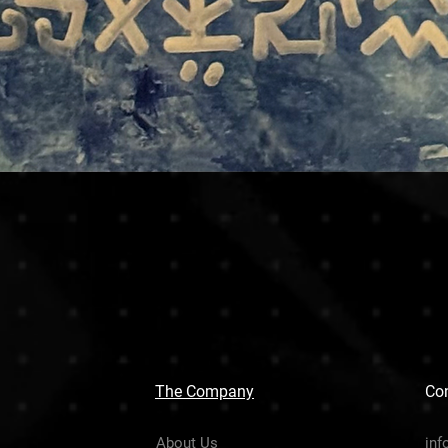
The Company
Con
About Us
inf