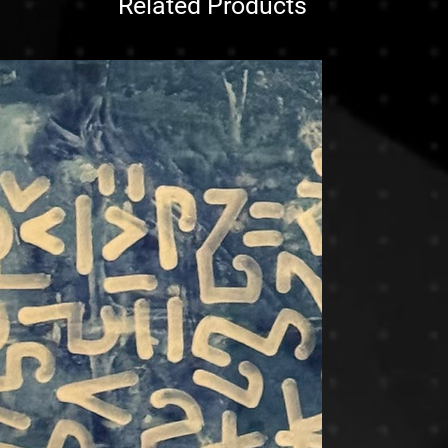
Related Products