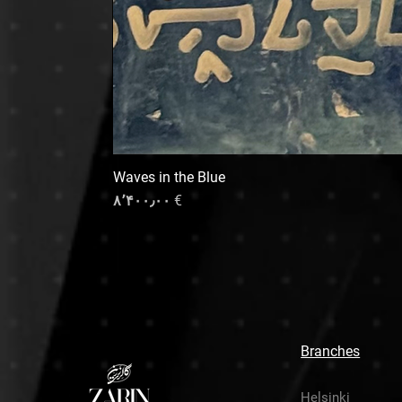
Waves in the Blue
Price
€ ۸٬۴۰۰٫۰۰
Branches
Helsinki