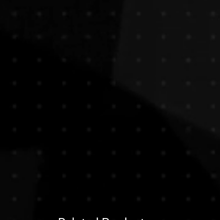
e any questions before purchasing,
e, paintings are typically shipped
ontact us , we are here to assist
bes, without their stretch bars or
ht choice.
 both efficient and protective,
urchase, you acknowledge and
ional deliveries.
ve the artwork stretched or framed,
ng a sculpture or unusually heavy
at additional shipping costs may
ppy to arrange custom packaging and
t , our team will provide a quote
 size, and preferred handling.
g needs or inquiries, feel free to
our purchase. We’re here to make the
transparent.