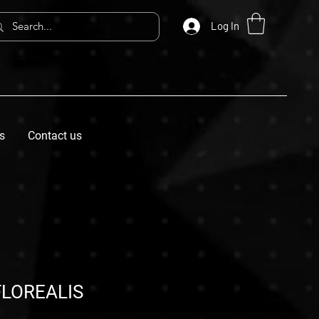
Log In
s
Contact us
LOREALIS