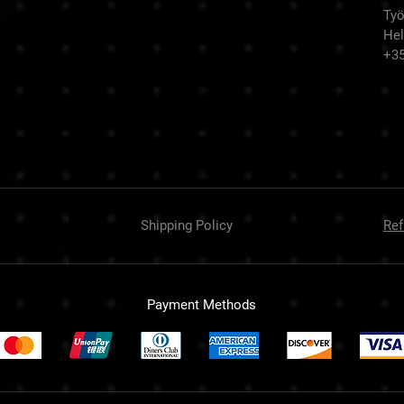
Työ
Hel
+3
Shipping Policy
Ref
Payment Methods