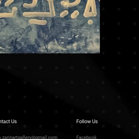
tact Us
Follow Us
o.zarinartgallery@gmail.com
Facebook