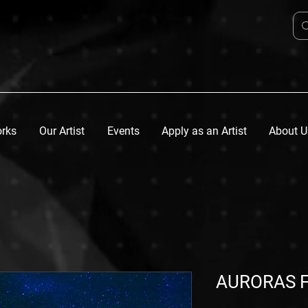
orks
Our Artist
Events
Apply as an Artist
About U
AURORAS F