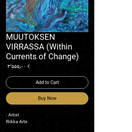
MUUTOKSEN
VIRRASSA (Within
Currents of Change)
rice
€ ۳٬۵۵۵٫۰۰
Add to Cart
Buy Now
Artist :
Riikka Arte