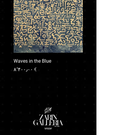
or unusually heavy piece, please note
that additional shipping costs may apply. We
will be happy to arrange custom packaging
and transport upon request , our team will
provide a quote based on destination, size,
and preferred handling.
For any special shipping needs or inquiries,
feel free to contact us prior to your purchase.
We’re here to make the process smooth and
Waves in the Blue
transparent.
Price
€ ۸٬۴۰۰٫۰۰