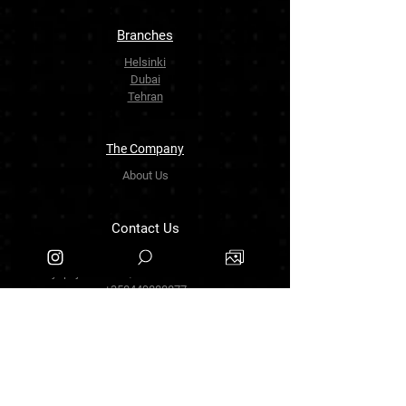
Branches
Helsinki
Dubai
Tehran
The Company
About Us
Contact Us
info.zarinartgallery@gmail.com
Työpajankatu 17,00580 Helsinki.finland
+358449888877
Follow Us
Facebook
Threads
Instagram