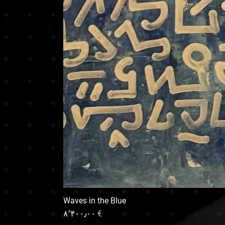
Waves in the Blue
Price
€ ۸٬۴۰۰٫۰۰