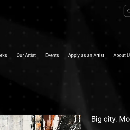
orks
Our Artist
Events
Apply as an Artist
About U
Big city. M