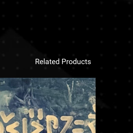
 our clients make informed
orks. To ensure safe delivery and
e any questions before purchasing,
e, paintings are typically shipped
ontact us , we are here to assist
bes, without their stretch bars or
ht choice.
 both efficient and protective,
urchase, you acknowledge and
ional deliveries.
ve the artwork stretched or framed,
ng a sculpture or unusually heavy
at additional shipping costs may
ppy to arrange custom packaging and
Related Products
t , our team will provide a quote
 size, and preferred handling.
g needs or inquiries, feel free to
our purchase. We’re here to make the
transparent.