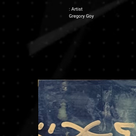
Artist :
Gregory Goy
Price on request