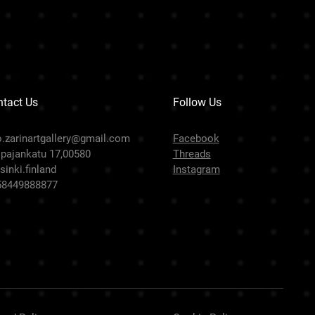
tact Us
Follow Us
o.zarinartgallery@gmail.com
Facebook
pajankatu 17,00580
Threads
sinki.finland
Instagram
58449888877