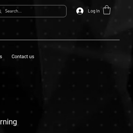
Log In
s
Contact us
orning