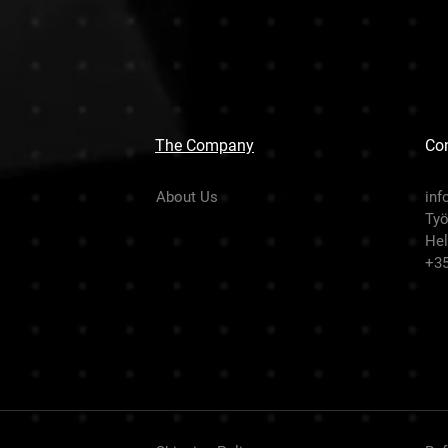
The Company
Con
About Us
inf
Työ
Hel
+3