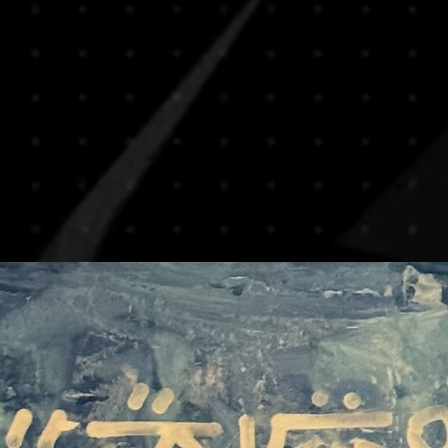
and visuals to ensure
shipping on most artw
decisions. If you hav
reduce risks of damag
we encourage you to c
rolled in secure art tu
you in making the rig
frames. This method is
By completing your p
especially for internat
agree to this policy.
If you prefer to recei
or if you’re purchasi
piece, please note th
apply. We will be ha
transport upon reques
based on destination,
For any special shippin
contact us prior to y
process smooth and 