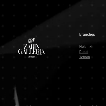
Branches
Helsinki
Dubai
Tehran