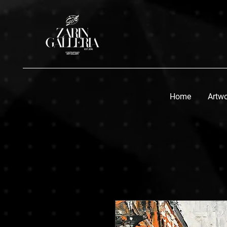
Home
Artw