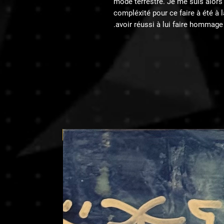
mode terrestre. Je me suis alors m
compléxité pour ce faire à été a
avoir réussi à lui faire hommage.
Price on request