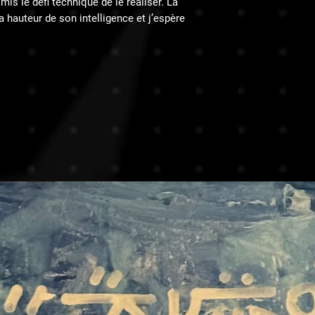
is le défi technique de le réaliser. La
̀ la hauteur de son intelligence et j’espère