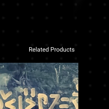
Related Products