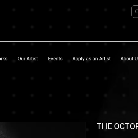
orks
Our Artist
Events
Apply as an Artist
About U
THE OCTO