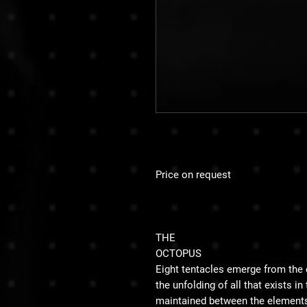
Price on request
THE
OCTOPUS
Eight tentacles emerge from the 
the unfolding of all that exists i
maintained between the elements 