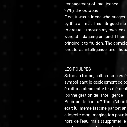
management of intelligence.
Why the octopus?
First, it was a friend who sugges
by this animal. This intrigued m
to create it through my own lens an
were still dancing on land. I then
bringing it to fruition. The compl
creature’s intelligence, and I hop
LES POULPES
Selon sa forme, huit tentacules e
symbolisant le déploiement de tou
étroit maintenu entre les élémen
bonne gestion de l’intelligence.
Pourquoi le poulpe? Tout d’abord c
était lui même fasciné par cet an
alimente mon imagination pour le 
hors de l’eau, mais (supprimer le