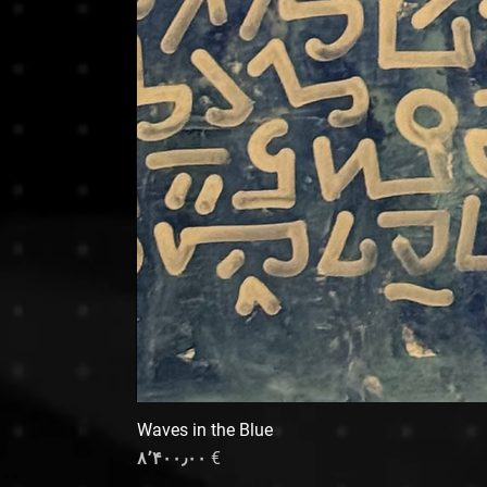
Waves in the Blue
Price
€ ۸٬۴۰۰٫۰۰