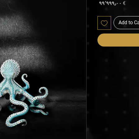
Price
€ ۹۹٬۹۹۹٫۰۰
Add to Ca