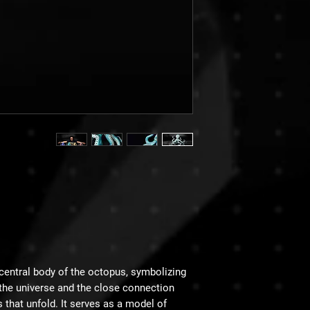
central body of the octopus, symbolizing
n the universe and the close connection
that unfold. It serves as a model of