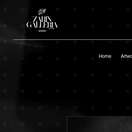
Home
Artw