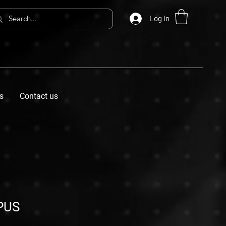
Log In
s
Contact us
PUS