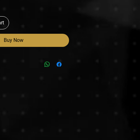
rt
Buy Now