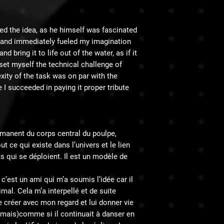
ted the idea, as he himself was fascinated
e and immediately fueled my imagination
d bring it to life out of the water, as if it
 set myself the technical challenge of
exity of the task was on par with the
e I succeeded in paying it proper tribute.
́manent du corps central du poulpe,
t ce qui existe dans l’univers et le lien
ts qui se déploient. Il est un modèle de
’est un ami qui m’a soumis l’idée car il
imal. Cela m’a interpellé et de suite
créer avec mon regard et lui donner vie
 mais)comme si il continuait à danser en