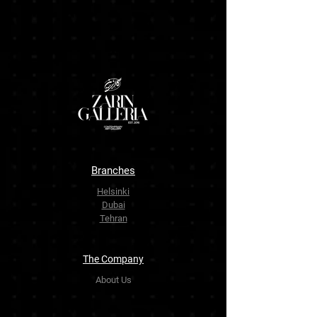
Branches
Helsinki
Dubai
Tehran
The Company
About Us