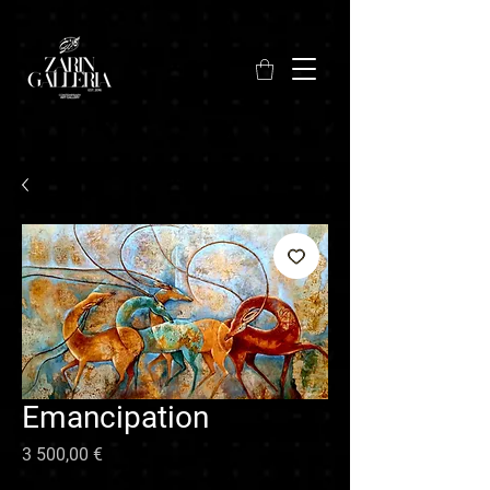
Emancipation
Hinta
3 500,00 €