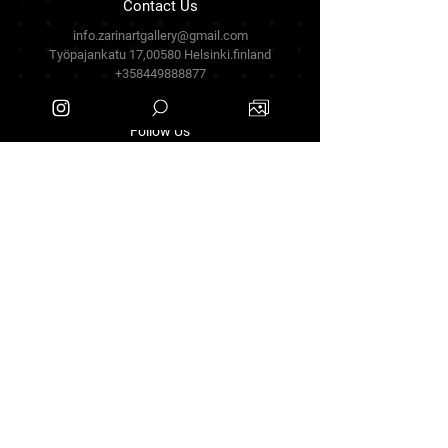
Contact Us
info.zarinartgallery@gmail.com
Työpajankatu 17,00580 Helsinki.finland
+358449888877
Follow Us
Facebook
Threads
Instagram
Terms & Conditions
Privacy Policy
Shipping Policy
Refund Policy
Cookie Policy