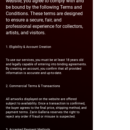
website, you agree to comply with and
be bound by the following Terms and
Conditions. These terms are designed
to ensure a secure, fair, and
professional experience for collectors,
artists, and visitors.
1. Eligibility & Account Creation
To use our services, you must be at least 18 years old
and legally capable of entering into binding agreements.
By creating an account, you confirm that all provided
information is accurate and up-to-date.
2. Commercial Terms & Transactions
All artworks displayed on the website are offered
subject to availability. Once a transaction is confirmed,
the buyer agrees to the final price, shipping method, and
payment terms. Zarin Galleria reserves the right to
reject any order if fraud or misuse is suspected.
3. Accepted Payment Methods