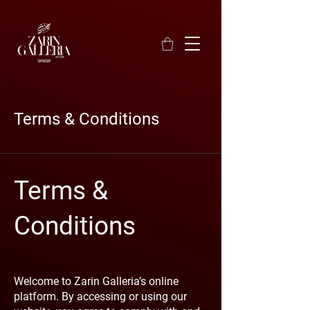
Terms & Conditions
Terms &
Conditions
Welcome to Zarin Galleria’s online
platform. By accessing or using our