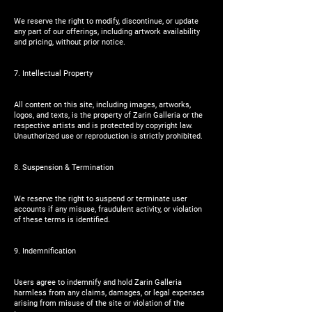
We reserve the right to modify, discontinue, or update
any part of our offerings, including artwork availability
and pricing, without prior notice.
7. Intellectual Property
All content on this site, including images, artworks,
logos, and texts, is the property of Zarin Galleria or the
respective artists and is protected by copyright law.
Unauthorized use or reproduction is strictly prohibited.
8. Suspension & Termination
We reserve the right to suspend or terminate user
accounts if any misuse, fraudulent activity, or violation
of these terms is identified.
9. Indemnification
Users agree to indemnify and hold Zarin Galleria
harmless from any claims, damages, or legal expenses
arising from misuse of the site or violation of the