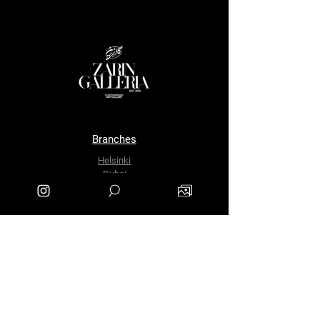
Branches
Helsinki
Dubai
Tehran
The Company
About Us
Contact Us
info.zarinartgallery@gmail.com