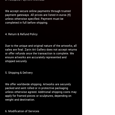
We accept secure online payments through trusted
payment gateways. All prices are listed in euros (€)
unless otherwise specified. Payment must be
completed in full before shipping.
4. Return & Refund Policy
Due to the unique and original nature of the artworks, all
sales are final. Zarin Art Gallery does not accept returns
or offer refunds once the transaction is complete. We
ensure artworks are accurately represented and
shipped securely.
5. Shipping & Delivery
We offer worldwide shipping. Artworks are securely
packed and sent rolled or in protective packaging
unless otherwise agreed. Additional shipping costs may
apply for framed pieces or sculptures, depending on
weight and destination.
6. Modification of Services