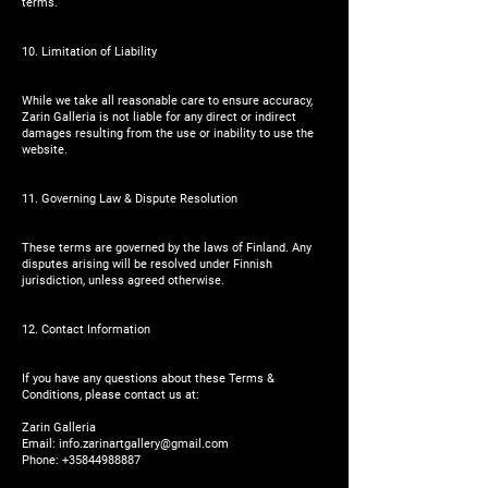
terms.
10. Limitation of Liability
While we take all reasonable care to ensure accuracy,
Zarin Galleria is not liable for any direct or indirect
damages resulting from the use or inability to use the
website.
11. Governing Law & Dispute Resolution
These terms are governed by the laws of Finland. Any
disputes arising will be resolved under Finnish
jurisdiction, unless agreed otherwise.
12. Contact Information
If you have any questions about these Terms &
Conditions, please contact us at:
Zarin Galleria
Email:
info.zarinartgallery@gmail.com
Phone:
+35844988887