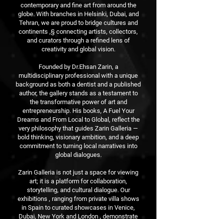
contemporary and fine art from around the
globe. With branches in Helsinki, Dubai, and
Tehran, we are proud to bridge cultures and
continents ,§ connecting artists, collectors,
and curators through a refined lens of
creativity and global vision.
Founded by Dr.Ehsan Zarin, a
multidisciplinary professional with a unique
background as both a dentist and a published
author, the gallery stands as a testament to
the transformative power of art and
entrepreneurship. His books, A Fuel Your
Dreams and From Local to Global, reflect the
very philosophy that guides Zarin Galleria —
bold thinking, visionary ambition, and a deep
commitment to turning local narratives into
global dialogues.
Zarin Galleria is not just a space for viewing
art; it is a platform for collaboration,
storytelling, and cultural dialogue. Our
exhibitions , ranging from private villa shows
in Spain to curated showcases in Venice,
Dubai, New York and London , demonstrate