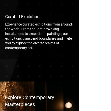
Curated Exhibitions
Experience curated exhibitions from around
the world. From thought-provoking
installations to exceptional paintings, our
exhibitions transcend boundaries and invite
you to explore the diverse realms of
contemporary art.
Explore Contemporary
Masterpieces