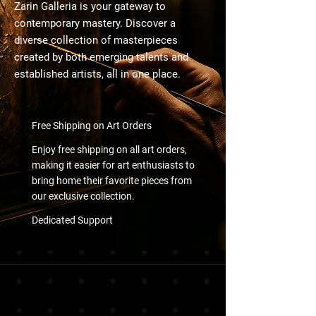
Zarin Galleria is your gateway to
contemporary mastery. Discover a
diverse collection of masterpieces
created by both emerging talents and
established artists, all in one place.
Free Shipping on Art Orders
Enjoy free shipping on all art orders,
making it easier for art enthusiasts to
bring home their favorite pieces from
our exclusive collection.
Dedicated Support