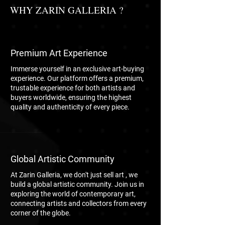
WHY ZARIN GALLERIA ?
Premium Art Experience
Immerse yourself in an exclusive art-buying
experience. Our platform offers a premium,
trustable experience for both artists and
buyers worldwide, ensuring the highest
quality and authenticity of every piece.
Global Artistic Community
At Zarin Galleria, we don't just sell art , we
build a global artistic community. Join us in
exploring the world of contemporary art,
connecting artists and collectors from every
corner of the globe.