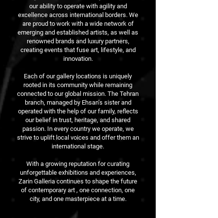
our ability to operate with agility and
excellence across international borders. We
are proud to work with a wide network of
emerging and established artists, as well as
renowned brands and luxury partners,
creating events that fuse art, lifestyle, and
innovation.
Each of our gallery locations is uniquely
rooted in its community while remaining
connected to our global mission. The Tehran
branch, managed by Ehsan’s sister and
operated with the help of our family, reflects
our belief in trust, heritage, and shared
passion. In every country we operate, we
strive to uplift local voices and offer them an
international stage.
With a growing reputation for curating
unforgettable exhibitions and experiences,
Zarin Galleria continues to shape the future
of contemporary art , one connection, one
city, and one masterpiece at a time.