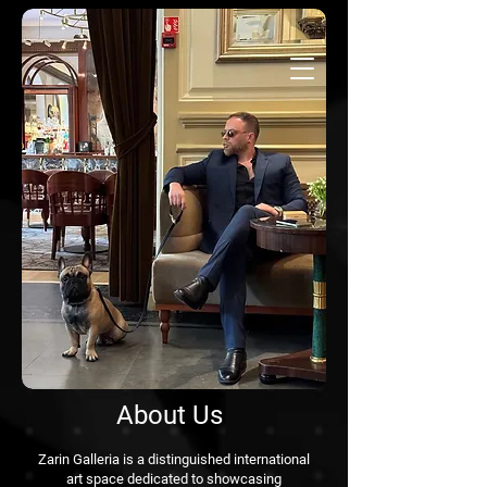
About Us
Zarin Galleria is a distinguished international
art space dedicated to showcasing