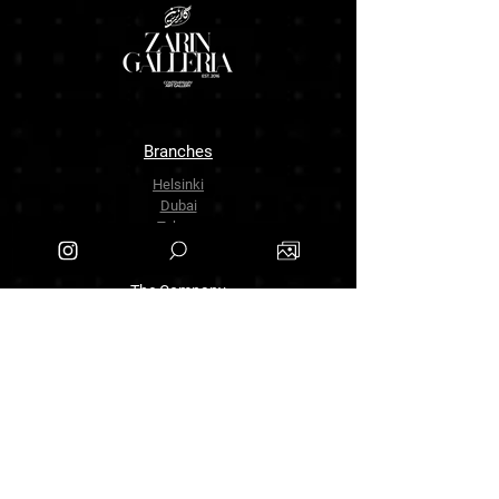
Branches
Helsinki
Dubai
Tehran
The Company
About Us
Contact Us
info.zarinartgallery@gmail.com
Työpajankatu 17,00580 Helsinki.finland
+358449888877