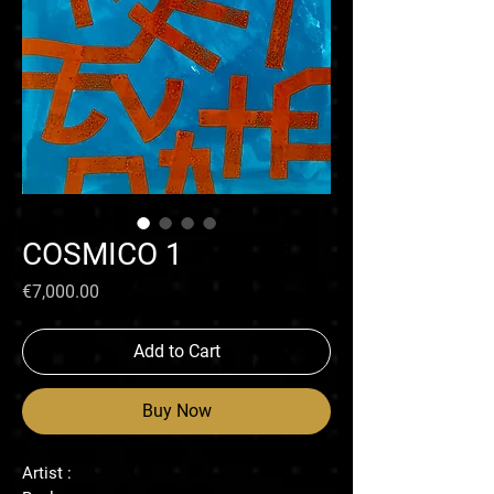
COSMICO 1
Price
€7,000.00
Add to Cart
Buy Now
Artist :