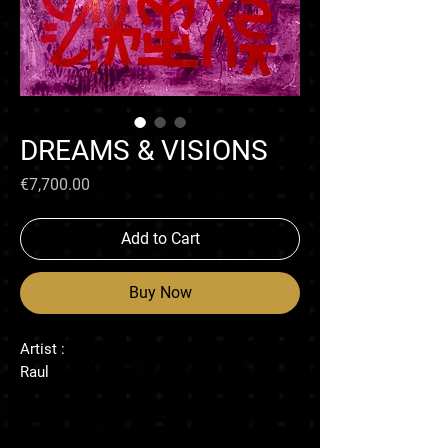
DREAMS & VISIONS
Price
€7,700.00
Add to Cart
Buy Now
Artist :
Raul