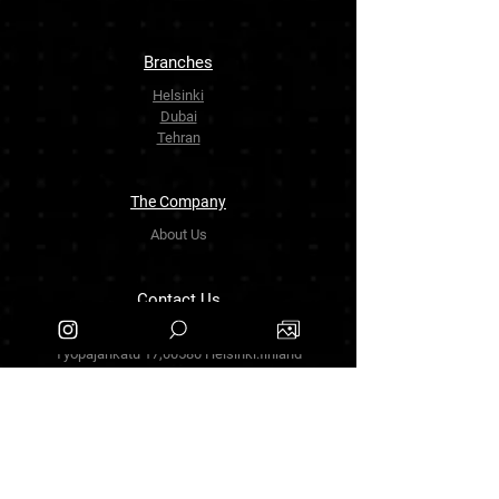
Branches
Helsinki
Dubai
Tehran
The Company
About Us
Contact Us
info.zarinartgallery@gmail.com
Työpajankatu 17,00580 Helsinki.finland
+358449888877
Follow Us
Facebook
Threads