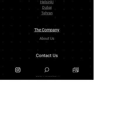
Helsinki
Dubai
Tehran
The Company
About Us
Contact Us
info.zarinartgallery@gmail.com
Työpajankatu 17,00580 Helsinki.finland
+358449888877
Follow Us
Facebook
Threads
Instagram