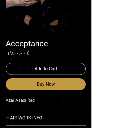
Acceptance
rice
€ ۱٬۸۰۰٫۰۰
Add to Cart
Buy Now
Azar Asadi Rad
ARTWORK INFO