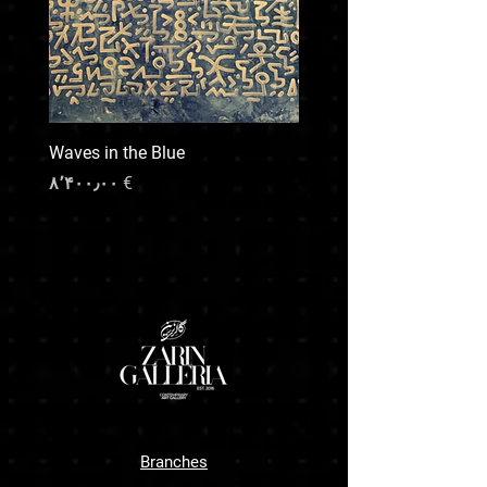
and transport upon request , our team will
provide a quote based on destination, size,
and preferred handling.
For any special shipping needs or inquiries,
feel free to contact us prior to your purchase.
We’re here to make the process smooth and
Waves in the Blue
transparent.
Price
€ ۸٬۴۰۰٫۰۰
Branches