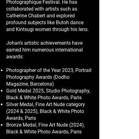
Photographique Festival. He has
collaborated with artists such as
Catherine Chabert and explored
profound subjects like Butoh dance
and Kintsugi women through his lens.
Johan’s artistic achievements have
earned him numerous international
awards:
Photographer of the Year 2023, Portrait
Photography Awards (Dodho
Magazine, Barcelona)
Gold Medal 2025, Studio Photography,
Black & White Photo Awards, Paris
Silver Medal, Fine Art Nude category
(2024 & 2025), Black & White Photo
Awards, Paris
Bronze Medal, Fine Art Nude (2024),
Black & White Photo Awards, Paris