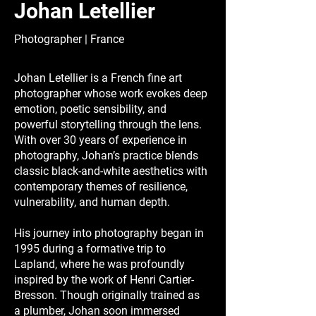
Johan Letellier
Photographer | France
Johan Letellier is a French fine art
photographer whose work evokes deep
emotion, poetic sensibility, and
powerful storytelling through the lens.
With over 30 years of experience in
photography, Johan’s practice blends
classic black-and-white aesthetics with
contemporary themes of resilience,
vulnerability, and human depth.
His journey into photography began in
1995 during a formative trip to
Lapland, where he was profoundly
inspired by the work of Henri Cartier-
Bresson. Though originally trained as
a plumber, Johan soon immersed