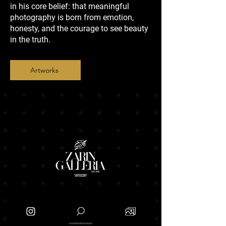
in his core belief: that meaningful
photography is born from emotion,
honesty, and the courage to see beauty
in the truth.
Artworks
Branches
Helsinki