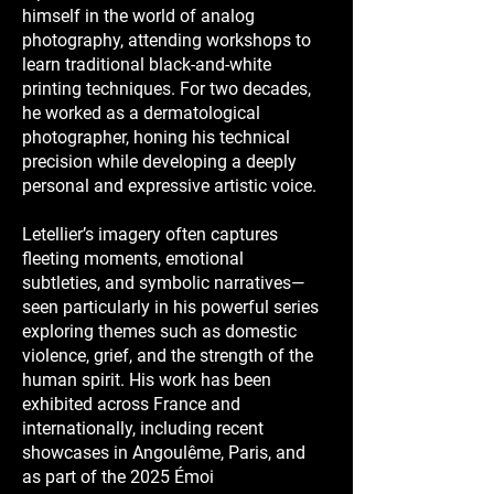
himself in the world of analog
photography, attending workshops to
learn traditional black-and-white
printing techniques. For two decades,
he worked as a dermatological
photographer, honing his technical
precision while developing a deeply
personal and expressive artistic voice.
Letellier’s imagery often captures
fleeting moments, emotional
subtleties, and symbolic narratives—
seen particularly in his powerful series
exploring themes such as domestic
violence, grief, and the strength of the
human spirit. His work has been
exhibited across France and
internationally, including recent
showcases in Angoulême, Paris, and
as part of the 2025 Émoi