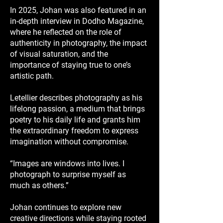
In 2025, Johan was also featured in an
in-depth interview in Dodho Magazine,
where he reflected on the role of
authenticity in photography, the impact
of visual saturation, and the
importance of staying true to one’s
artistic path.
Letellier describes photography as his
lifelong passion, a medium that brings
poetry to his daily life and grants him
the extraordinary freedom to express
imagination without compromise.
“Images are windows into lives. I
photograph to surprise myself as
much as others.”
Johan continues to explore new
creative directions while staying rooted