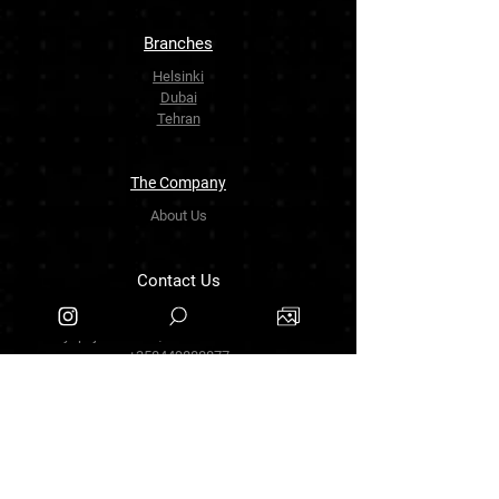
Branches
Helsinki
Dubai
Tehran
The Company
About Us
Contact Us
info.zarinartgallery@gmail.com
Työpajankatu 17,00580 Helsinki.finland
+358449888877
Follow Us
Facebook
Threads
Instagram