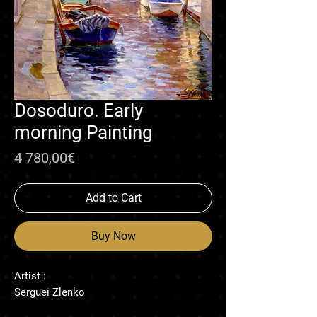
Dosoduro. Early
morning Painting
Price
4 780,00€
Add to Cart
Buy Now
Artist :
Serguei Zlenko