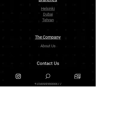
Helsinki
Dubai
Tehran
The Company
About Us
Contact Us
info.zarinartgallery@gmail.com
Työpajankatu 17,00580 Helsinki.finland
+358449888877
Follow Us
Facebook
Threads
Instagram