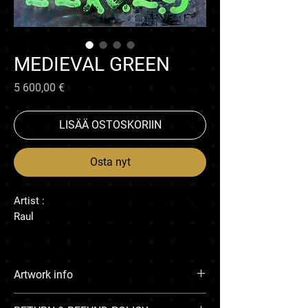
MEDIEVAL GREEN
Hinta
5 600,00 €
LISÄÄ OSTOSKORIIN
Osta nyt
Artist :
Raul
Artwork info
Enamel on canvas