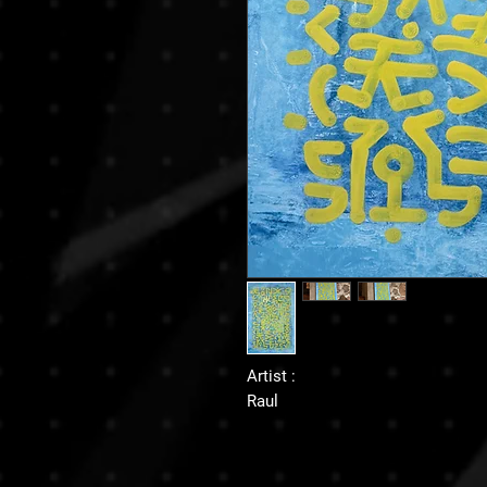
Artist :
Raul