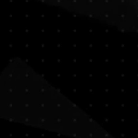
e any questions before purchasing,
e, paintings are typically shipped
ontact us , we are here to assist
bes, without their stretch bars or
t choice.
 both efficient and protective,
urchase, you acknowledge and
ional deliveries.
ve the artwork stretched or framed,
ng a sculpture or unusually heavy
at additional shipping costs may
ppy to arrange custom packaging and
t , our team will provide a quote
 size, and preferred handling.
g needs or inquiries, feel free to
our purchase. We’re here to make the
transparent.