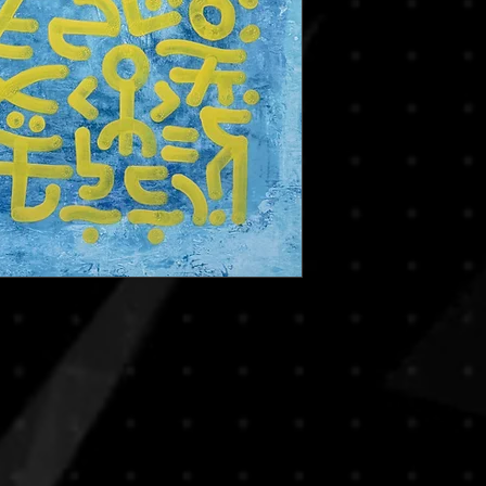
decisions. If you hav
reduce risks of damag
we encourage you to c
rolled in secure art tu
you in making the righ
frames. This method is
By completing your p
especially for internat
agree to this policy.
If you prefer to recei
or if you’re purchasi
piece, please note th
apply. We will be ha
transport upon reques
based on destination,
For any special shippin
contact us prior to y
process smooth and 