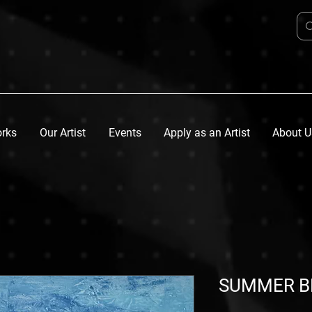
orks
Our Artist
Events
Apply as an Artist
About U
SUMMER B