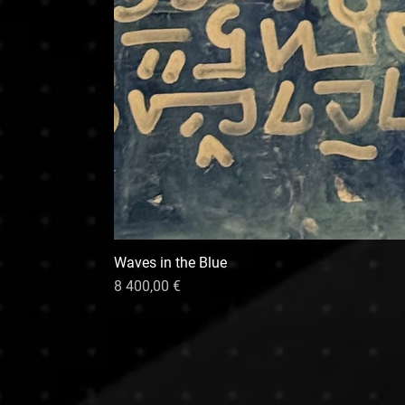
Waves in the Blue
Hinta
8 400,00 €