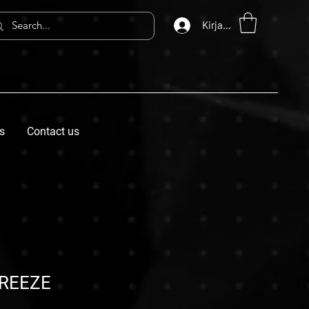
Kirjaudu
s
Contact us
REEZE