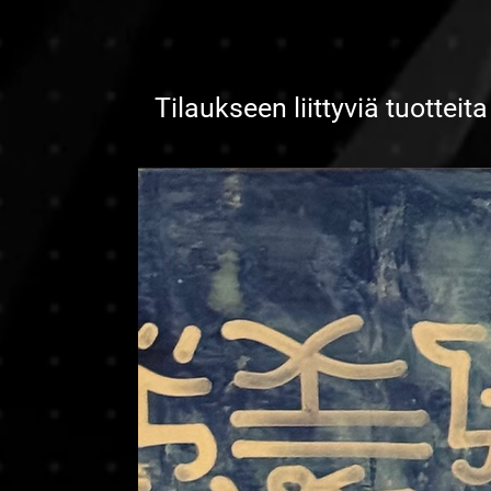
Tilaukseen liittyviä tuotteita