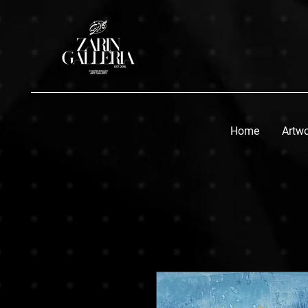
Home
Artw