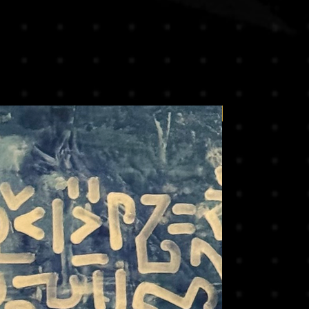
Price on request