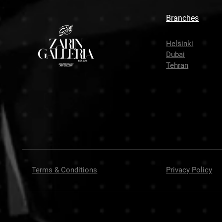
Branches
Helsinki
Dubai
Tehran
Terms & Conditions
Privacy Policy