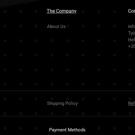
The Company
Con
About Us
inf
Työ
Hel
+3
Shipping Policy
Ref
Payment Methods