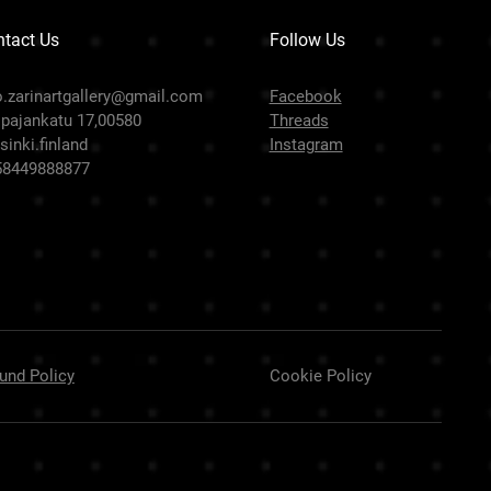
tact Us
Follow Us
o.zarinartgallery@gmail.com
Facebook
pajankatu 17,00580
Threads
sinki.finland
Instagram
58449888877
und Policy
Cookie Policy