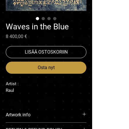
Waves in the Blue
Hinta
8 400,00 €
LISÄÄ OSTOSKORIIN
Osta nyt
Artist :
Raul
Artwork info
Enamel on canvas