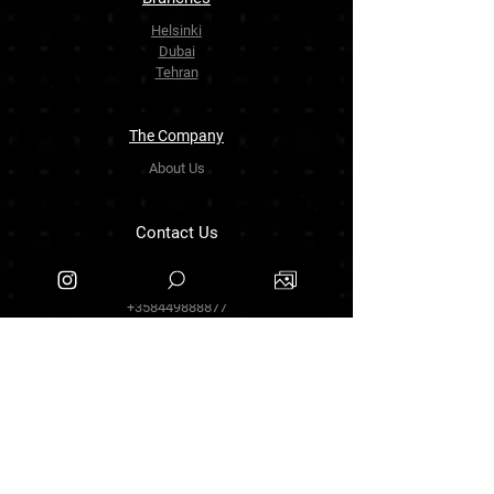
Helsinki
Dubai
Tehran
The Company
About Us
Contact Us
info.zarinartgallery@gmail.com
Työpajankatu 17,00580 Helsinki.finland
+358449888877
Follow Us
Facebook
Threads
Instagram