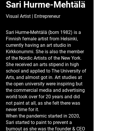
Sari Hurme-Mehtälä
Visual Artist | Entrepreneur
Sari Hurme-Mehtälä (born 1982) is a
Finnish female artist from Helsinki,
currently having an art studio in
Kirkkonummi. She is also the member
of the Nordic Artists of the New York.
She received an arts stipend in high
school and applied to The University of
Arts, and almost got in. Art studies at
the open university were inspiring but
the commercial media and advertising
world took over for 20 years and did
not paint at all, as she felt there was
never time for it.
When the pandemic started in 2020,
Sari started to paint to prevent a
burnout as she was the founder & CEO