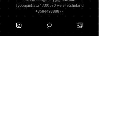
Työpajankatu 17,00580 Helsinki.finland
+358449888877
Follow Us
Facebook
Threads
Instagram
Terms & Conditions
Privacy Policy
Shipping Policy
Refund Policy
Cookie Policy
Payment Methods