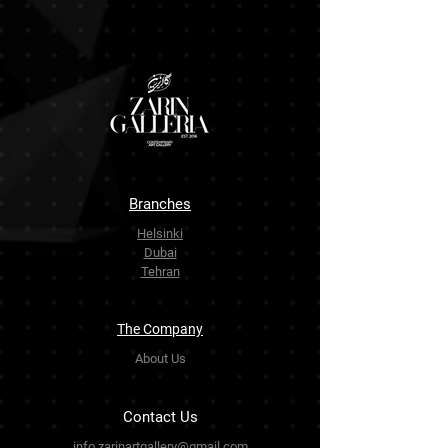
Branches
Helsinki
Dubai
Tehran
The Company
About Us
Contact Us
info.zarinartgallery@gmail.com