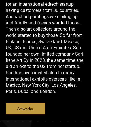
for an international edtech startup
having customers from 30 countries.
Abstract art paintings were piling up
and family and friends wanted those.
Then also art collectors around the
world started to buy those. So far from
Finland, France, Switzerland, Mexico,
UK, US and United Arab Emirates. Sari
founded her own limited company Sari
Irene Art Oy in 2023, the same time she
did an exit to the US from her startup.
Sari has been invited also to many
international exhibits overseas, like in
Mexico, New York City, Los Angeles,
Paris, Dubai and London.
Artworks