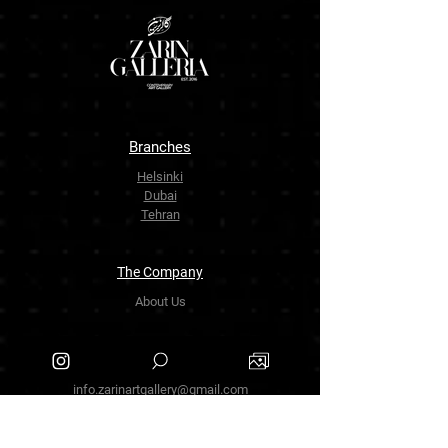
Branches
Helsinki
Dubai
Tehran
The Company
About Us
Contact Us
info.zarinartgallery@gmail.com
Työpajankatu 17,00580 Helsinki.finland
+358449888877