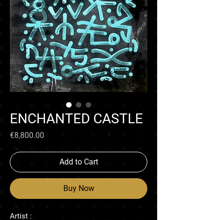
ENCHANTED CASTLE
Price
€8,800.00
Add to Cart
Buy Now
Artist :