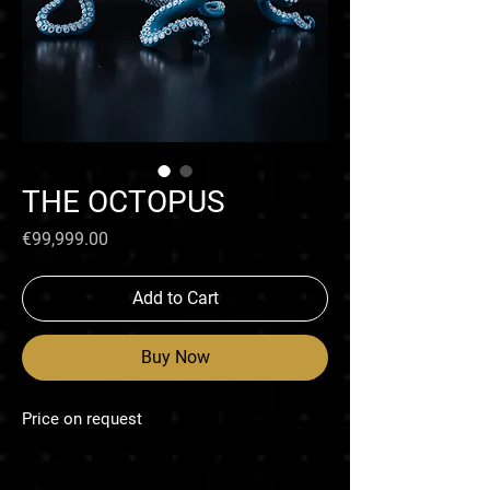
THE OCTOPUS
Price
€99,999.00
Add to Cart
Buy Now
Price on request