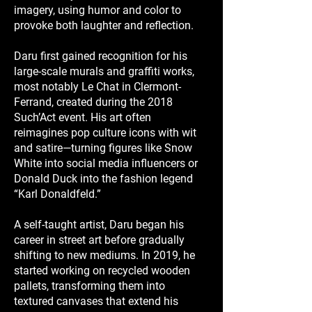
imagery, using humor and color to
provoke both laughter and reflection.
Daru first gained recognition for his
large-scale murals and graffiti works,
most notably Le Chat in Clermont-
Ferrand, created during the 2018
Such’Act event. His art often
reimagines pop culture icons with wit
and satire—turning figures like Snow
White into social media influencers or
Donald Duck into the fashion legend
“Karl Donaldfeld.”
A self-taught artist, Daru began his
career in street art before gradually
shifting to new mediums. In 2019, he
started working on recycled wooden
pallets, transforming them into
textured canvases that extend his