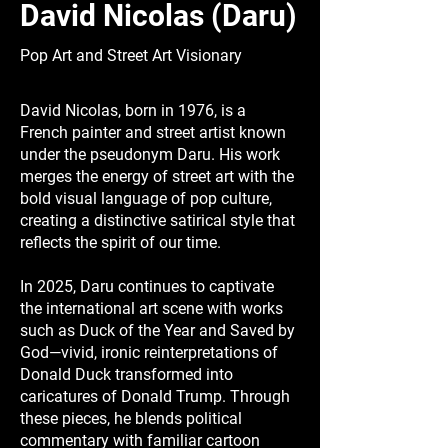
David Nicolas (Daru)
Pop Art and Street Art Visionary
David Nicolas, born in 1976, is a
French painter and street artist known
under the pseudonym Daru. His work
merges the energy of street art with the
bold visual language of pop culture,
creating a distinctive satirical style that
reflects the spirit of our time.
In 2025, Daru continues to captivate
the international art scene with works
such as Duck of the Year and Saved by
God—vivid, ironic reinterpretations of
Donald Duck transformed into
caricatures of Donald Trump. Through
these pieces, he blends political
commentary with familiar cartoon