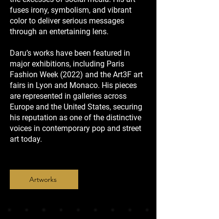
fuses irony, symbolism, and vibrant
color to deliver serious messages
through an entertaining lens.
Daru’s works have been featured in
major exhibitions, including Paris
Fashion Week (2022) and the Art3F art
fairs in Lyon and Monaco. His pieces
are represented in galleries across
Europe and the United States, securing
his reputation as one of the distinctive
voices in contemporary pop and street
art today.
Artworks