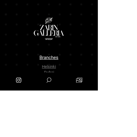
Branches
Helsinki
Dubai
Tehran
The Company
About Us
Contact Us
info.zarinartgallery@gmail.com