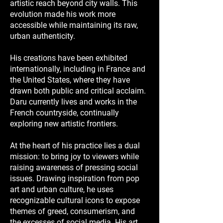
artistic reach beyond city walls. This
evolution made his work more
accessible while maintaining its raw,
urban authenticity.
His creations have been exhibited
internationally, including in France and
the United States, where they have
drawn both public and critical acclaim.
Daru currently lives and works in the
French countryside, continually
exploring new artistic frontiers.
At the heart of his practice lies a dual
mission: to bring joy to viewers while
raising awareness of pressing social
issues. Drawing inspiration from pop
art and urban culture, he uses
recognizable cultural icons to expose
themes of greed, consumerism, and
the excesses of social media. His art