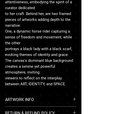
attentiveness, embodying the spirit of a
curator dedicated
to her craft. Behind her, are two framed
pieces of artworks adding depth to the
narrative:
One, a dynamic horse rider capturing a
sense of freedom and movement; while
the other
portrays a black lady with a black scarf,
evoking themes of identity and grace.
The canvas's dominant blue background
creates a serene yet powerful
atmosphere, inviting
viewers to reflect on the interplay
between ART, IDENTITY, and SPACE.
ARTWORK INFO
RETURN & REFUND POLICY