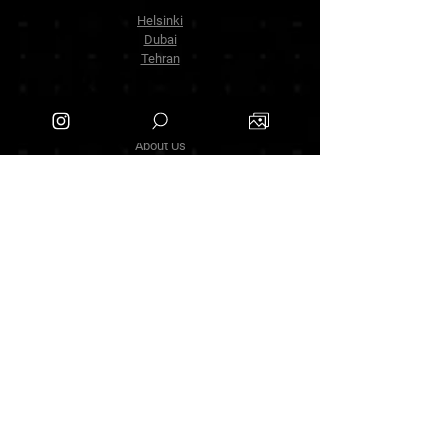
Helsinki
Dubai
Tehran
The Company
About Us
Contact Us
info.zarinartgallery@gmail.com
Työpajankatu 17,00580 Helsinki.finland
+358449888877
Follow Us
Facebook
Threads
Instagram