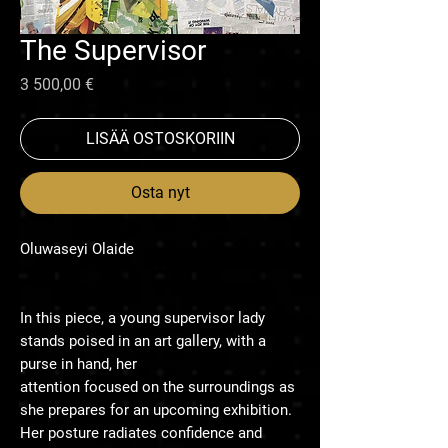
The Supervisor
Hinta
3 500,00 €
LISÄÄ OSTOSKORIIN
Osta nyt
Oluwaseyi Olaide
In this piece, a young supervisor lady
stands poised in an art gallery, with a
purse in hand, her
attention focused on the surroundings as
she prepares for an upcoming exhibition.
Her posture radiates confidence and