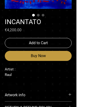
INCANTATO
Price
€4,200.00
Add to Cart
Buy Now
Artist :
Raul
Artwork info
Enamel on canvas