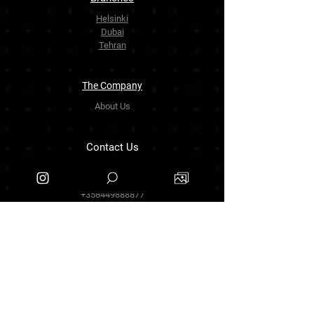
Helsinki
Dubai
Tehran
The Company
About Us
Contact Us
info.zarinartgallery@gmail.com
Työpajankatu 17,00580 Helsinki.finland
+358449888877
Follow Us
Facebook
Threads
Instagram