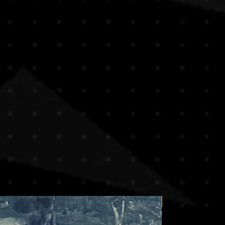
we proudly offer free worldwide
 our clients make informed
orks. To ensure safe delivery and
e any questions before purchasing,
e, paintings are typically shipped
ontact us , we are here to assist
bes, without their stretch bars or
t choice.
 both efficient and protective,
urchase, you acknowledge and
ional deliveries.
ve the artwork stretched or framed,
ng a sculpture or unusually heavy
at additional shipping costs may
ppy to arrange custom packaging and
t , our team will provide a quote
 size, and preferred handling.
g needs or inquiries, feel free to
our purchase. We’re here to make the
transparent.
Price on request