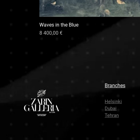
Waves in the Blue
Hinta
8 400,00 €
Branches
Helsinki
Dubai
Tehran