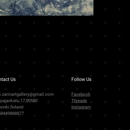
CHARISMA LION
Hinta
99 999,00 €
tact Us
Follow Us
o.zarinartgallery@gmail.com
Facebook
pajankatu 17,00580
Threads
sinki.finland
Instagram
58449888877