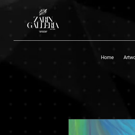
Home
Artw