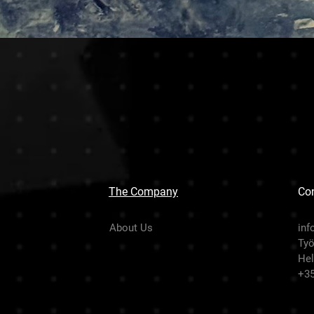
The Company
Con
About Us
inf
Työ
Hel
+3