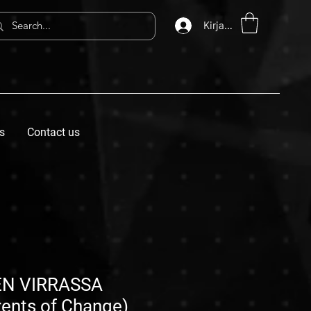
Kirjaudu
s
Contact us
N VIRRASSA
rents of Change)