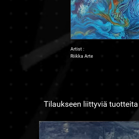
Artist :
Riikka Arte
Tilaukseen liittyviä tuotteita