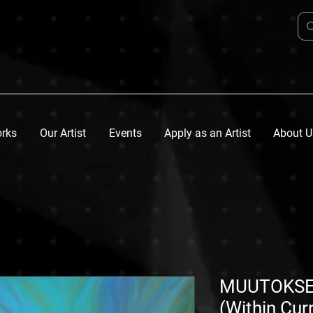
orks
Our Artist
Events
Apply as an Artist
About U
MUUTOKSE
(Within Cur