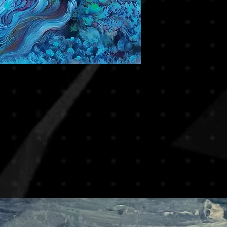
At Zarin Art Gallery, 
and visuals to ensure
shipping on most artw
decisions. If you hav
reduce risks of damag
we encourage you to c
rolled in secure art tu
you in making the righ
frames. This method is
By completing your p
especially for internat
agree to this policy.
If you prefer to recei
or if you’re purchasi
piece, please note th
apply. We will be ha
transport upon reques
based on destination,
For any special shippin
contact us prior to y
process smooth and 