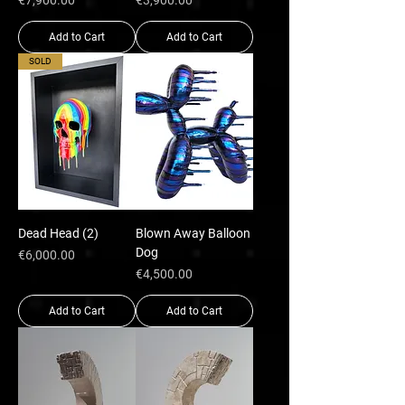
€7,900.00
€3,900.00
Add to Cart
Add to Cart
SOLD
Dead Head (2)
Blown Away Balloon
Dog
Price
€6,000.00
Price
€4,500.00
Add to Cart
Add to Cart