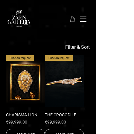
Filter & Sort
Price on request
Price on request
CHARISMA LION
THE CROCODILE
Price
Price
€99,999.00
€99,999.00