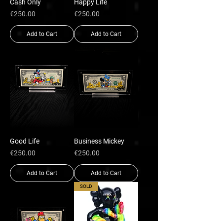
Cash Only
Happy Life
Price
Price
€250.00
€250.00
Add to Cart
Add to Cart
Good Life
Business Mickey
Price
Price
€250.00
€250.00
Add to Cart
Add to Cart
SOLD