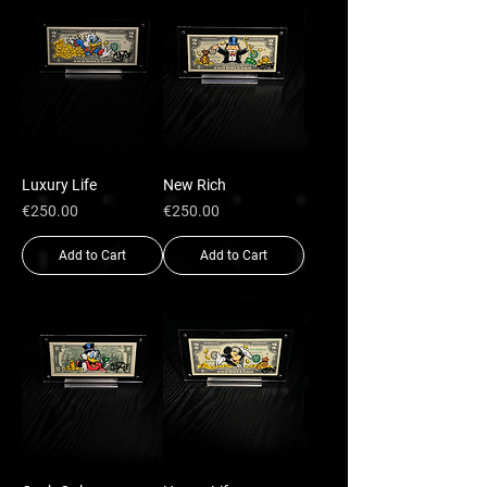
Luxury Life
New Rich
Price
Price
€250.00
€250.00
Add to Cart
Add to Cart