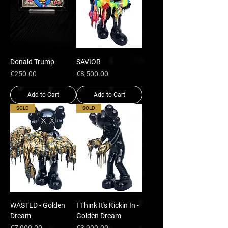
Donald Trump
SAVIOR
Price
Price
€250.00
€8,500.00
Add to Cart
Add to Cart
SOLD
SOLD
WASTED - Golden
I Think It's Kickin In -
Dream
Golden Dream
Price
Price