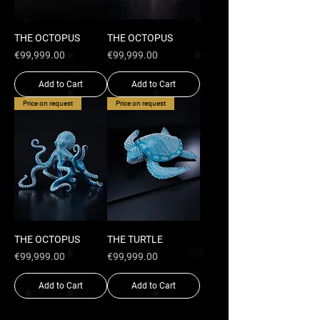
THE OCTOPUS
THE OCTOPUS
Price
Price
€99,999.00
€99,999.00
Add to Cart
Add to Cart
Price on request
Price on request
THE OCTOPUS
THE TURTLE
Price
Price
€99,999.00
€99,999.00
Add to Cart
Add to Cart