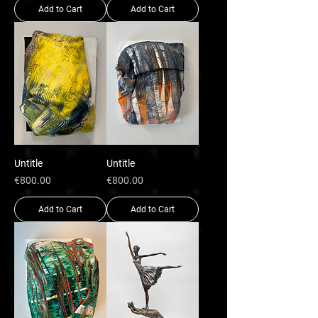
Add to Cart
Add to Cart
Untitle
Untitle
Price
Price
€800.00
€800.00
Add to Cart
Add to Cart