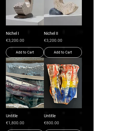
Nichel I
Nichel II
Price
Price
€3,200.00
€3,200.00
Add to Cart
Add to Cart
Untitle
Untitle
Price
Price
€1,800.00
€800.00